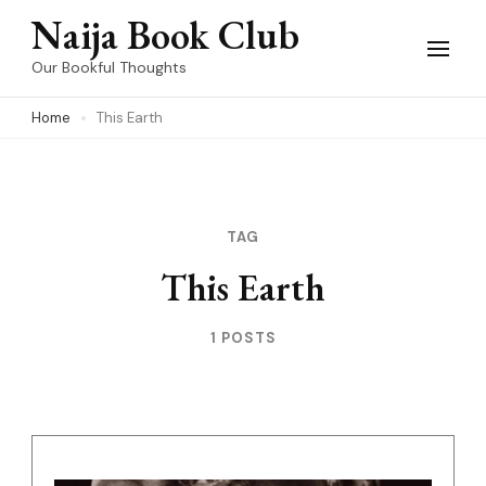
Skip
Naija Book Club
to
Our Bookful Thoughts
content
Home
This Earth
(Press
Enter)
TAG
This Earth
1 POSTS