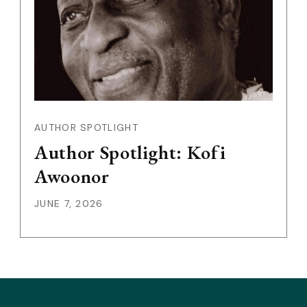
AUTHOR SPOTLIGHT
Author Spotlight: Kofi
Awoonor
JUNE 7, 2026