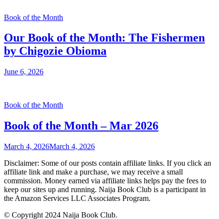
Book of the Month
Our Book of the Month: The Fishermen
by Chigozie Obioma
June 6, 2026
Book of the Month
Book of the Month – Mar 2026
March 4, 2026
March 4, 2026
Disclaimer: Some of our posts contain affiliate links. If you click an
affiliate link and make a purchase, we may receive a small
commission. Money earned via affiliate links helps pay the fees to
keep our sites up and running. Naija Book Club is a participant in
the Amazon Services LLC Associates Program.
© Copyright 2024 Naija Book Club.