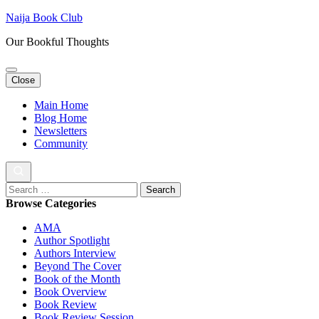
Skip
Naija Book Club
to
Our Bookful Thoughts
content
(Press
Enter)
Close
Main Home
Blog Home
Newsletters
Community
Search
for:
Browse Categories
AMA
Author Spotlight
Authors Interview
Beyond The Cover
Book of the Month
Book Overview
Book Review
Book Review Session