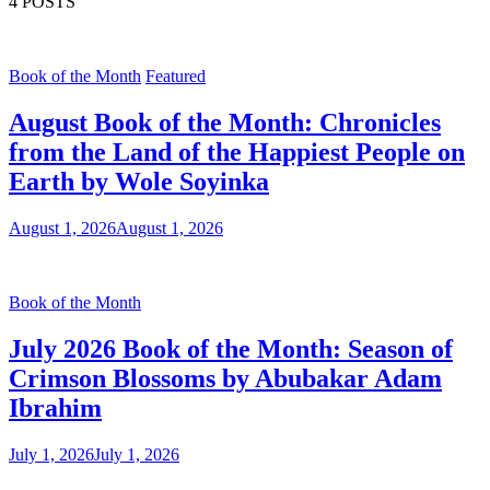
4 POSTS
Book of the Month
Featured
August Book of the Month: Chronicles
from the Land of the Happiest People on
Earth by Wole Soyinka
August 1, 2026
August 1, 2026
Book of the Month
July 2026 Book of the Month: Season of
Crimson Blossoms by Abubakar Adam
Ibrahim
July 1, 2026
July 1, 2026