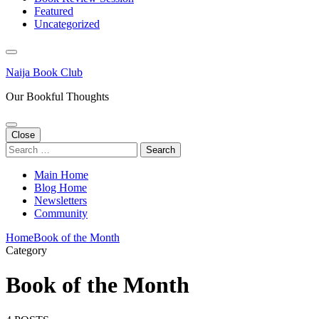
Featured
Uncategorized
Naija Book Club
Our Bookful Thoughts
Close
Search
for:
Main Home
Blog Home
Newsletters
Community
Home
Book of the Month
Category
Book of the Month