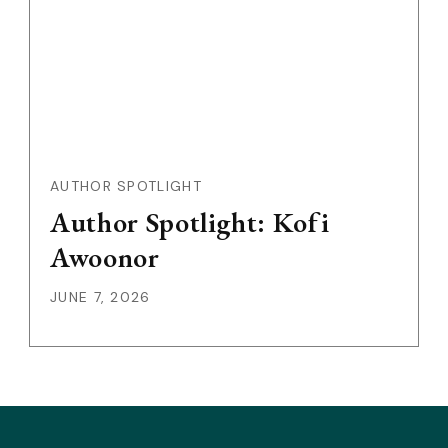
AUTHOR SPOTLIGHT
Author Spotlight: Kofi
Awoonor
JUNE 7, 2026