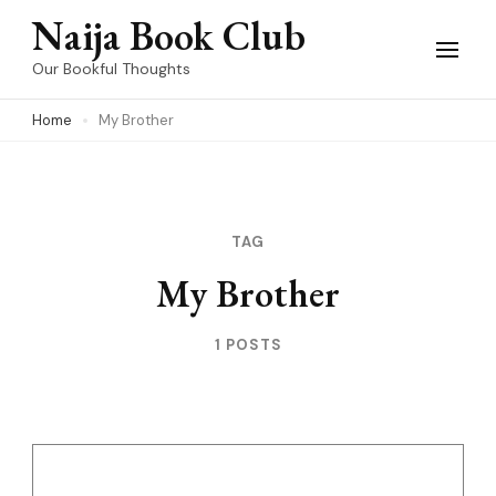
Skip
Naija Book Club
to
Our Bookful Thoughts
content
Home
My Brother
(Press
Enter)
TAG
My Brother
1 POSTS