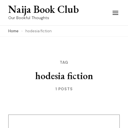
Skip
Naija Book Club
to
Our Bookful Thoughts
content
Home
hodesia fiction
(Press
Enter)
TAG
hodesia fiction
1 POSTS