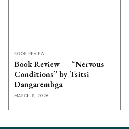
BOOK REVIEW
Book Review — “Nervous
Conditions” by Tsitsi
Dangarembga
MARCH 11, 2026