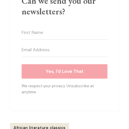
Can we send you our
newsletters?
Yes, I'd Love That
We respect your privacy. Unsubscribe at
anytime.
African literature classics