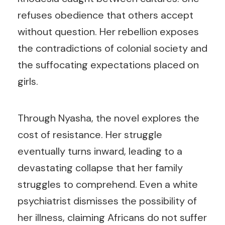
refuses obedience that others accept
without question. Her rebellion exposes
the contradictions of colonial society and
the suffocating expectations placed on
girls.
Through Nyasha, the novel explores the
cost of resistance. Her struggle
eventually turns inward, leading to a
devastating collapse that her family
struggles to comprehend. Even a white
psychiatrist dismisses the possibility of
her illness, claiming Africans do not suffer