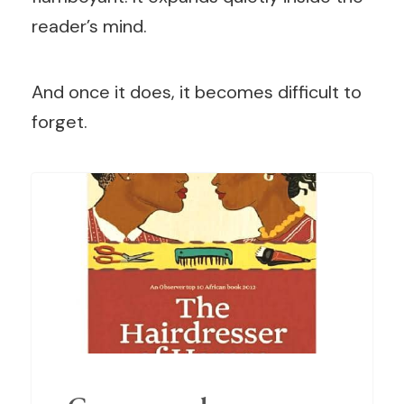
reader’s mind.
And once it does, it becomes difficult to
forget.