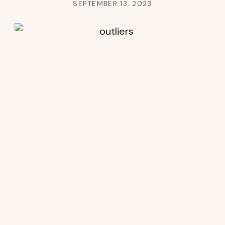
SEPTEMBER 13, 2023