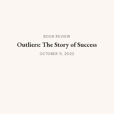
BOOK REVIEW
Outliers: The Story of Success
OCTOBER 11, 2022