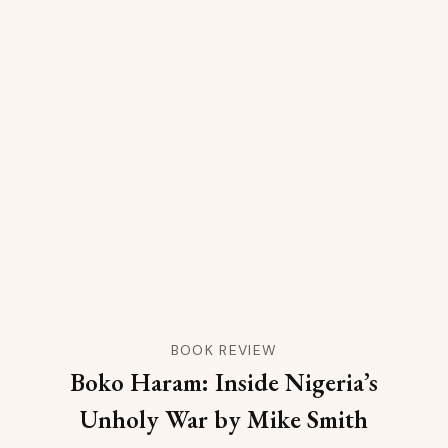
BOOK REVIEW
Boko Haram: Inside Nigeria’s
Unholy War by Mike Smith