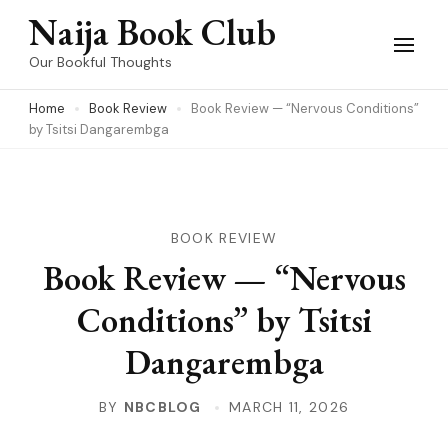
Skip
Naija Book Club
to
Our Bookful Thoughts
content
Home
Book Review
Book Review — “Nervous Conditions”
(Press
by Tsitsi Dangarembga
Enter)
BOOK REVIEW
Book Review — “Nervous
Conditions” by Tsitsi
Dangarembga
BY
NBCBLOG
MARCH 11, 2026