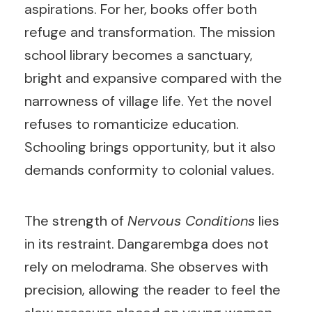
aspirations. For her, books offer both
refuge and transformation. The mission
school library becomes a sanctuary,
bright and expansive compared with the
narrowness of village life. Yet the novel
refuses to romanticize education.
Schooling brings opportunity, but it also
demands conformity to colonial values.
The strength of
Nervous Conditions
lies
in its restraint. Dangarembga does not
rely on melodrama. She observes with
precision, allowing the reader to feel the