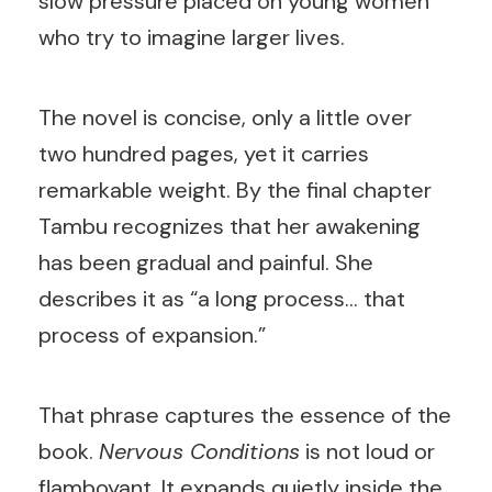
slow pressure placed on young women
who try to imagine larger lives.
The novel is concise, only a little over
two hundred pages, yet it carries
remarkable weight. By the final chapter
Tambu recognizes that her awakening
has been gradual and painful. She
describes it as “a long process… that
process of expansion.”
That phrase captures the essence of the
book.
Nervous Conditions
is not loud or
flamboyant. It expands quietly inside the