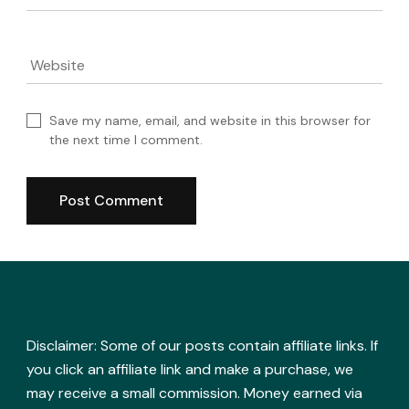
Website
Save my name, email, and website in this browser for
the next time I comment.
Disclaimer: Some of our posts contain affiliate links. If
you click an affiliate link and make a purchase, we
may receive a small commission. Money earned via