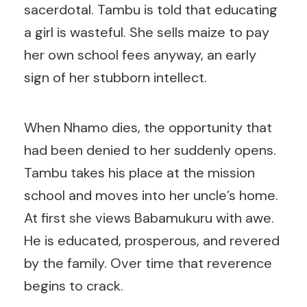
sacerdotal. Tambu is told that educating
a girl is wasteful. She sells maize to pay
her own school fees anyway, an early
sign of her stubborn intellect.
When Nhamo dies, the opportunity that
had been denied to her suddenly opens.
Tambu takes his place at the mission
school and moves into her uncle’s home.
At first she views Babamukuru with awe.
He is educated, prosperous, and revered
by the family. Over time that reverence
begins to crack.