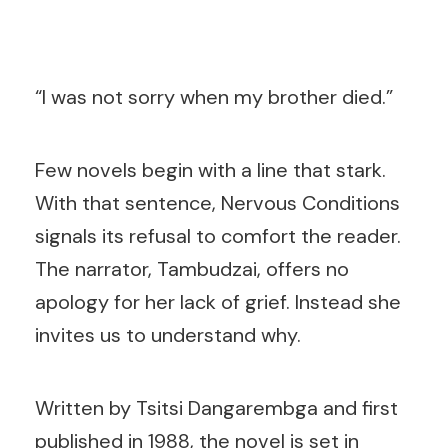
“I was not sorry when my brother died.”
Few novels begin with a line that stark.
With that sentence, Nervous Conditions
signals its refusal to comfort the reader.
The narrator, Tambudzai, offers no
apology for her lack of grief. Instead she
invites us to understand why.
Written by Tsitsi Dangarembga and first
published in 1988, the novel is set in