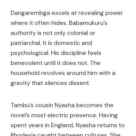
Dangarembga excels at revealing power
where it often hides. Babamukuru’s
authority is not only colonial or
patriarchal. It is domestic and
psychological. His discipline feels
benevolent until it does not. The
household revolves around him with a
gravity that silences dissent.
Tambu’s cousin Nyasha becomes the
novel’s most electric presence. Having
spent years in England, Nyasha returns to
Rhodesia caught between cultures. She