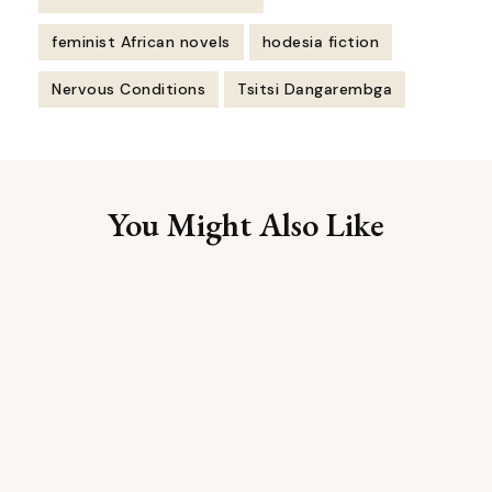
feminist African novels
hodesia fiction
Nervous Conditions
Tsitsi Dangarembga
Post
Navigation
You Might Also Like