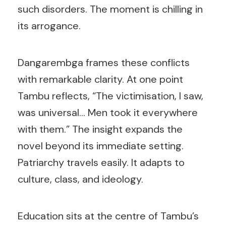
such disorders. The moment is chilling in
its arrogance.
Dangarembga frames these conflicts
with remarkable clarity. At one point
Tambu reflects, “The victimisation, I saw,
was universal… Men took it everywhere
with them.” The insight expands the
novel beyond its immediate setting.
Patriarchy travels easily. It adapts to
culture, class, and ideology.
Education sits at the centre of Tambu’s