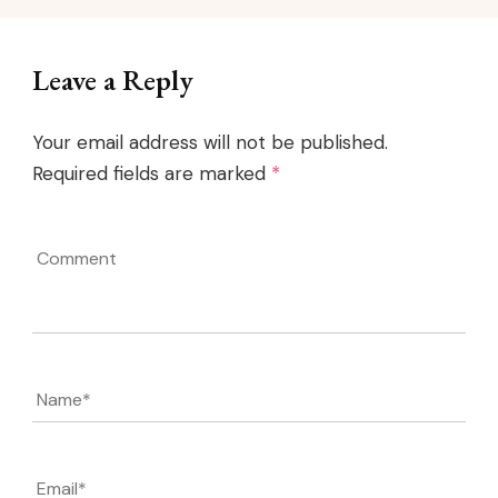
Leave a Reply
Your email address will not be published.
Required fields are marked
*
Comment
Name
*
Email
*