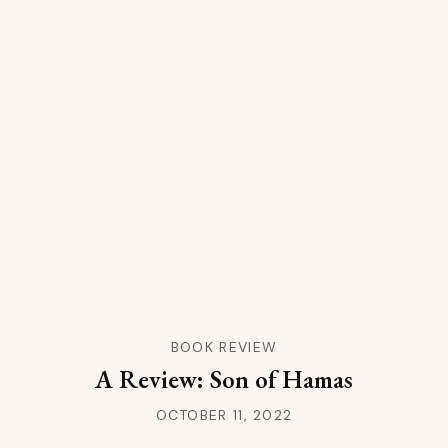
BOOK REVIEW
A Review: Son of Hamas
OCTOBER 11, 2022