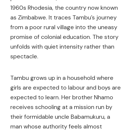
1960s Rhodesia, the country now known
as Zimbabwe. It traces Tambu’s journey
from a poor rural village into the uneasy
promise of colonial education. The story
unfolds with quiet intensity rather than
spectacle.
Tambu grows up in a household where
girls are expected to labour and boys are
expected to learn. Her brother Nhamo
receives schooling at a mission run by
their formidable uncle Babamukuru, a
man whose authority feels almost