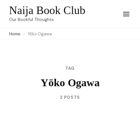
Skip
Naija Book Club
to
Our Bookful Thoughts
content
Home
Yōko Ogawa
(Press
Enter)
TAG
Yōko Ogawa
2 POSTS