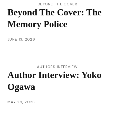
BEYOND THE COVER
Beyond The Cover: The
Memory Police
JUNE 13, 2026
AUTHORS INTERVIEW
Author Interview: Yoko
Ogawa
MAY 28, 2026