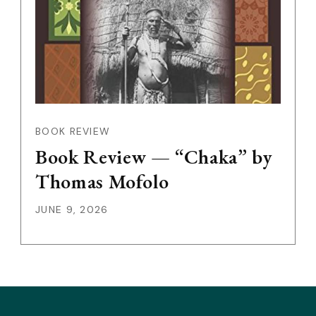
BOOK REVIEW
Book Review — “Chaka” by
Thomas Mofolo
JUNE 9, 2026