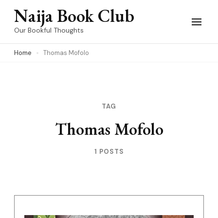
Skip
Naija Book Club
to
Our Bookful Thoughts
content
Home
Thomas Mofolo
(Press
Enter)
TAG
Thomas Mofolo
1 POSTS