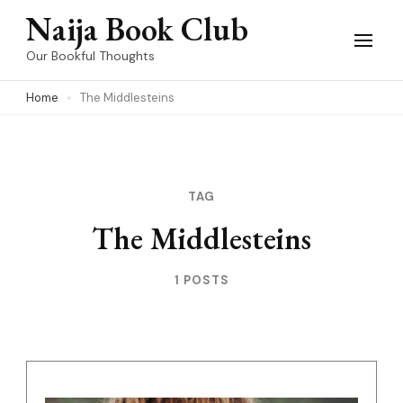
Skip
Naija Book Club
to
Our Bookful Thoughts
content
Home
The Middlesteins
(Press
Enter)
TAG
The Middlesteins
1 POSTS