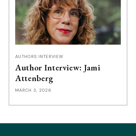
AUTHORS INTERVIEW
Author Interview: Jami
Attenberg
MARCH 3, 2026