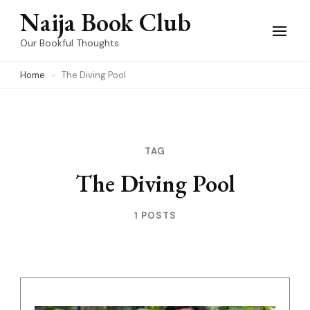
Skip
Naija Book Club
to
Our Bookful Thoughts
content
Home
The Diving Pool
(Press
Enter)
TAG
The Diving Pool
1 POSTS