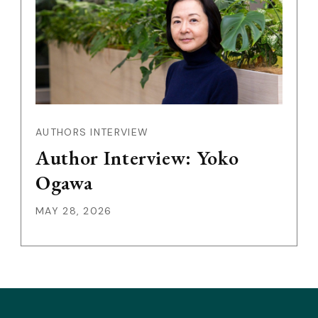
AUTHORS INTERVIEW
Author Interview: Yoko
Ogawa
MAY 28, 2026