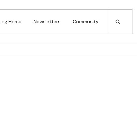
Blog Home
Newsletters
Community