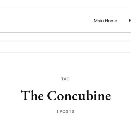
Main Home
TAG
The Concubine
1 POSTS