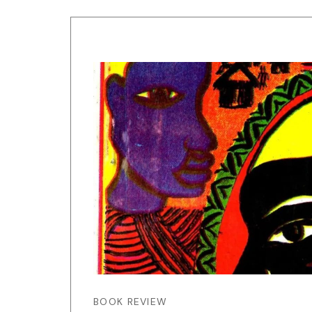
BOOK REVIEW