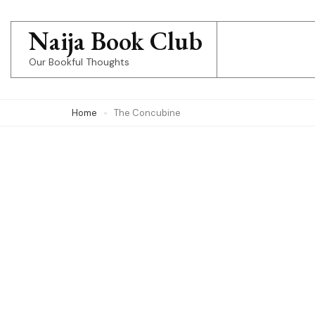
Skip
to
Naija Book Club
content
Our Bookful Thoughts
(Press
Enter)
Home
The Concubine