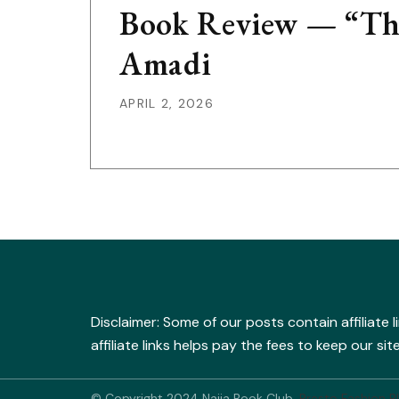
Book Review — “The
Amadi
APRIL 2, 2026
Disclaimer: Some of our posts contain affiliate 
affiliate links helps pay the fees to keep our s
© Copyright 2024 Naija Book Club.
Presto Fashion B