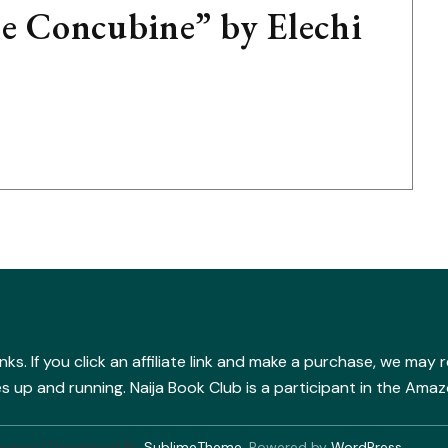
 Concubine” by Elechi
links. If you click an affiliate link and make a purchase, we ma
ites up and running. Naija Book Club is a participant in the A
logger | Developed By
SublimeTheme
.
Powered by
WordPress
.