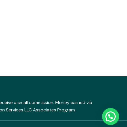
y receive a small commission. Money earned via
mazon Services LLC Associates Program.