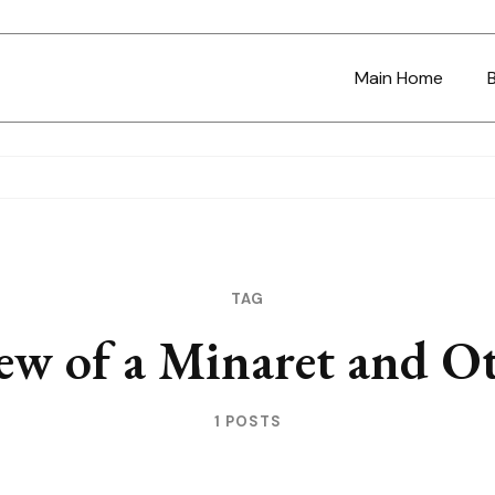
Main Home
TAG
ew of a Minaret and Ot
1 POSTS