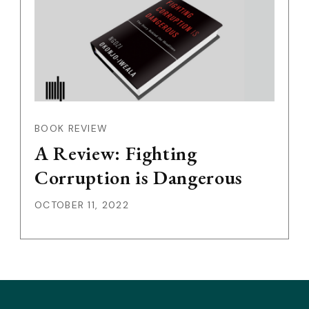
BOOK REVIEW
A Review: Fighting
Corruption is Dangerous
OCTOBER 11, 2022