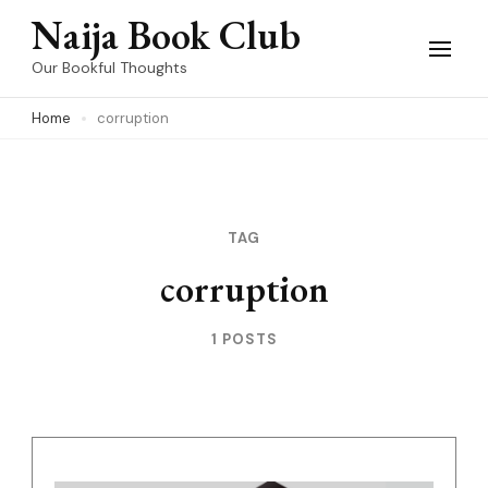
Skip
Naija Book Club
to
Our Bookful Thoughts
content
Home
corruption
(Press
Enter)
TAG
corruption
1 POSTS