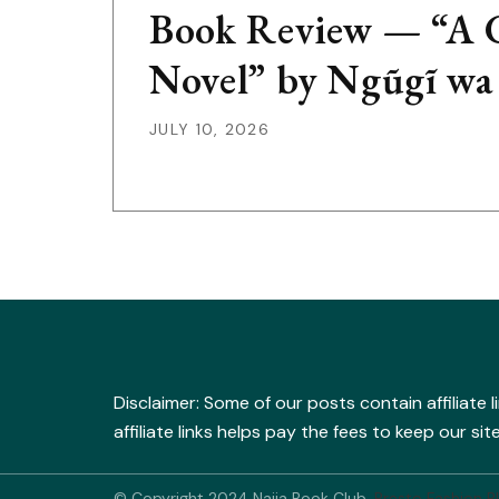
Book Review — “A G
Novel” by Ngũgĩ wa
JULY 10, 2026
Disclaimer: Some of our posts contain affiliate 
affiliate links helps pay the fees to keep our s
© Copyright 2024 Naija Book Club.
Presto Fashion B