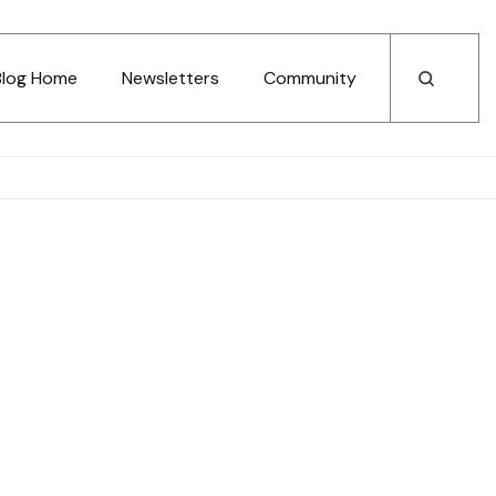
Blog Home
Newsletters
Community