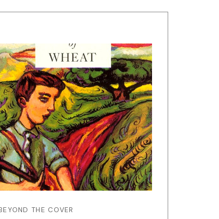
BEYOND THE COVER