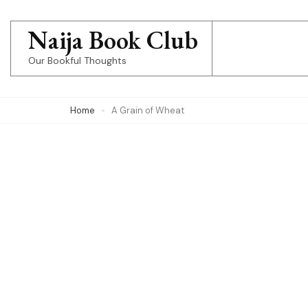
Skip
to
Naija Book Club
content
Our Bookful Thoughts
(Press
Enter)
Home
A Grain of Wheat