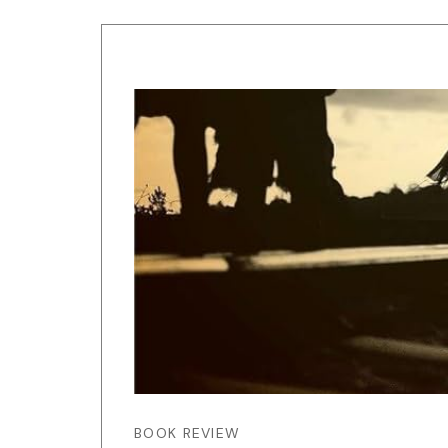
BOOK REVIEW