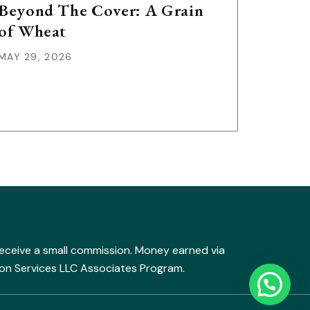
Beyond The Cover: A Grain
of Wheat
MAY 29, 2026
y receive a small commission. Money earned via
mazon Services LLC Associates Program.