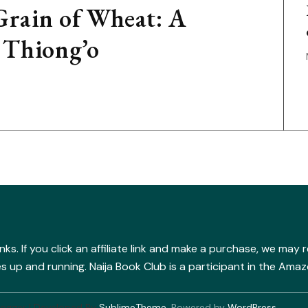
rain of Wheat: A
 Thiong’o
links. If you click an affiliate link and make a purchase, we ma
ites up and running. Naija Book Club is a participant in the A
logger | Developed By
SublimeTheme
.
Powered by
WordPress
.