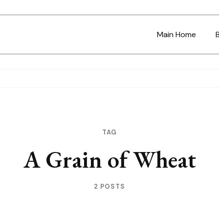
Main Home
TAG
A Grain of Wheat
2 POSTS