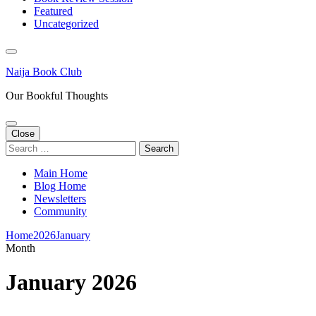
Featured
Uncategorized
Naija Book Club
Our Bookful Thoughts
Close
Search
for:
Main Home
Blog Home
Newsletters
Community
Home
2026
January
Month
January 2026