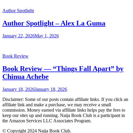
Author Spotlight
Author Spotlight – Alex La Guma
January 22, 2026
May 1, 2026
Book Review
Book Review — “Things Fall Apart” by
Chinua Achebe
January 18, 2026
January 18, 2026
Disclaimer: Some of our posts contain affiliate links. If you click an
affiliate link and make a purchase, we may receive a small
commission. Money earned via affiliate links helps pay the fees to
keep our sites up and running. Naija Book Club is a participant in
the Amazon Services LLC Associates Program.
© Copyright 2024 Naija Book Club.