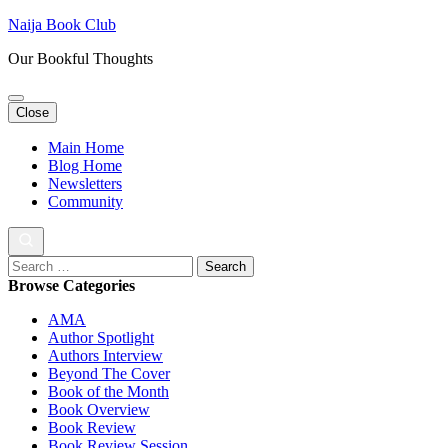
Skip
Naija Book Club
to
Our Bookful Thoughts
content
(Press
Enter)
Close
Main Home
Blog Home
Newsletters
Community
Search
for:
Browse Categories
AMA
Author Spotlight
Authors Interview
Beyond The Cover
Book of the Month
Book Overview
Book Review
Book Review Session