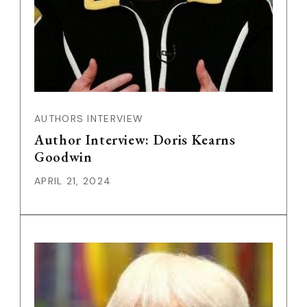
AUTHORS INTERVIEW
Author Interview: Doris Kearns
Goodwin
APRIL 21, 2024