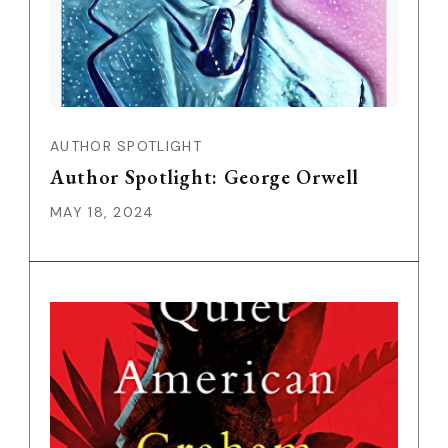
AUTHOR SPOTLIGHT
Author Spotlight: George Orwell
MAY 18, 2024