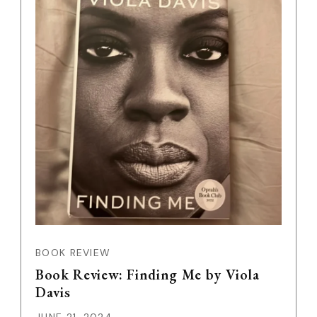
BOOK REVIEW
Book Review: Finding Me by Viola
Davis