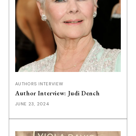
AUTHORS INTERVIEW
Author Interview: Judi Dench
JUNE 23, 2024