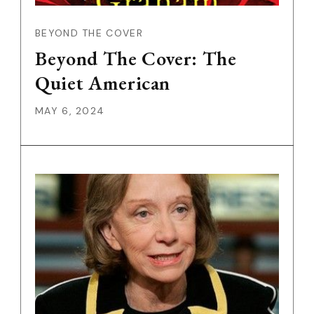
BEYOND THE COVER
Beyond The Cover: The
Quiet American
MAY 6, 2024