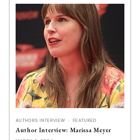
AUTHORS INTERVIEW
FEATURED
Author Interview: Marissa Meyer