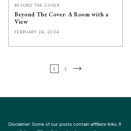
BEYOND THE COVER
Beyond The Cover: A Room with a
View
FEBRUARY 24, 2024
Posts
Page
Page
1
2
pagination
Disclaimer: Some of our posts contain affiliate links. If