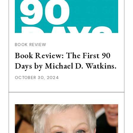
BOOK REVIEW
Book Review: The First 90
Days by Michael D. Watkins.
OCTOBER 30, 2024