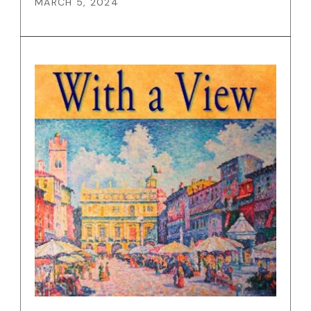
MARCH 5, 2024