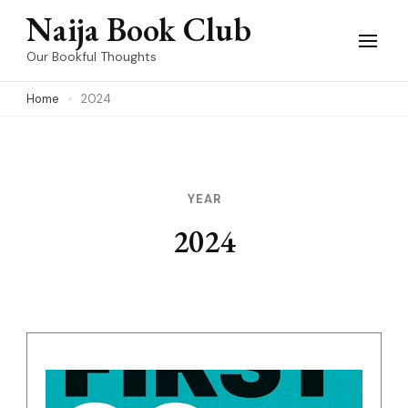
Skip
Naija Book Club
to
Our Bookful Thoughts
content
Home
2024
(Press
Enter)
YEAR
2024