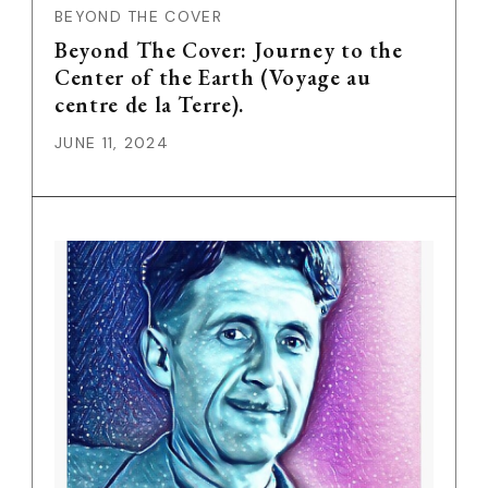
BEYOND THE COVER
Beyond The Cover: Journey to the
Center of the Earth (Voyage au
centre de la Terre).
JUNE 11, 2024