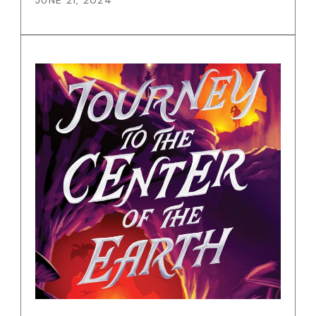
JUNE 21, 2024