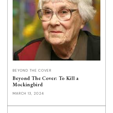
BEYOND THE COVER
Beyond The Cover: To Kill a
Mockingbird
MARCH 13, 2024