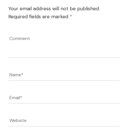
Your email address will not be published.
Required fields are marked
*
Comment
Name
*
Email
*
Website