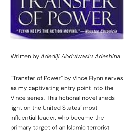
Written by
Adediji Abdulwasiu Adeshina
“Transfer of Power” by Vince Flynn serves
as my captivating entry point into the
Vince series. This fictional novel sheds
light on the United States’ most
influential leader, who became the
primary target of an Islamic terrorist