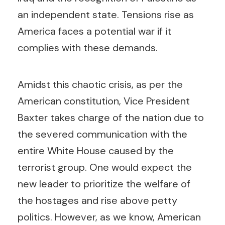
an independent state. Tensions rise as
America faces a potential war if it
complies with these demands.
Amidst this chaotic crisis, as per the
American constitution, Vice President
Baxter takes charge of the nation due to
the severed communication with the
entire White House caused by the
terrorist group. One would expect the
new leader to prioritize the welfare of
the hostages and rise above petty
politics. However, as we know, American