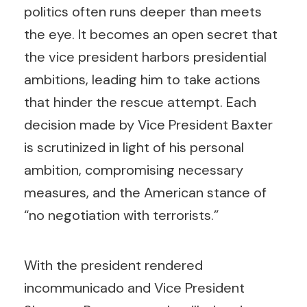
politics often runs deeper than meets
the eye. It becomes an open secret that
the vice president harbors presidential
ambitions, leading him to take actions
that hinder the rescue attempt. Each
decision made by Vice President Baxter
is scrutinized in light of his personal
ambition, compromising necessary
measures, and the American stance of
“no negotiation with terrorists.”
With the president rendered
incommunicado and Vice President