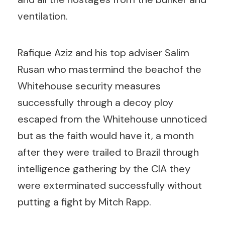
ventilation.
Rafique Aziz and his top adviser Salim
Rusan who mastermind the beachof the
Whitehouse security measures
successfully through a decoy ploy
escaped from the Whitehouse unnoticed
but as the faith would have it, a month
after they were trailed to Brazil through
intelligence gathering by the CIA they
were exterminated successfully without
putting a fight by Mitch Rapp.