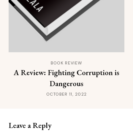
BOOK REVIEW
A Review: Fighting Corruption is
Dangerous
OCTOBER 11, 2022
Leave a Reply