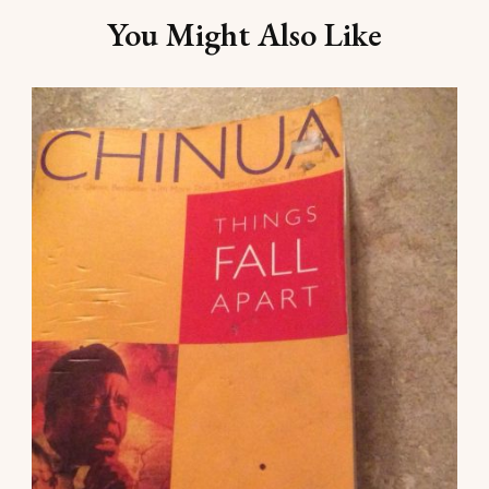
Navigation
You Might Also Like