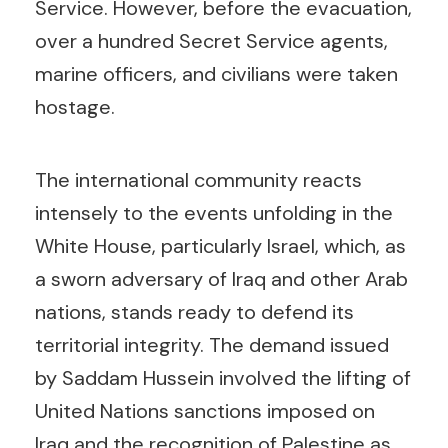
Service. However, before the evacuation,
over a hundred Secret Service agents,
marine officers, and civilians were taken
hostage.
The international community reacts
intensely to the events unfolding in the
White House, particularly Israel, which, as
a sworn adversary of Iraq and other Arab
nations, stands ready to defend its
territorial integrity. The demand issued
by Saddam Hussein involved the lifting of
United Nations sanctions imposed on
Iraq and the recognition of Palestine as