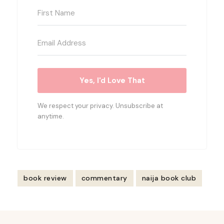
Yes, I'd Love That
We respect your privacy. Unsubscribe at
anytime.
book review
commentary
naija book club
Post