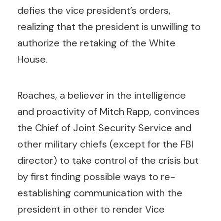
defies the vice president’s orders,
realizing that the president is unwilling to
authorize the retaking of the White
House.
Roaches, a believer in the intelligence
and proactivity of Mitch Rapp, convinces
the Chief of Joint Security Service and
other military chiefs (except for the FBI
director) to take control of the crisis but
by first finding possible ways to re-
establishing communication with the
president in other to render Vice