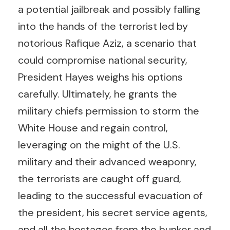
a potential jailbreak and possibly falling
into the hands of the terrorist led by
notorious Rafique Aziz, a scenario that
could compromise national security,
President Hayes weighs his options
carefully. Ultimately, he grants the
military chiefs permission to storm the
White House and regain control,
leveraging on the might of the U.S.
military and their advanced weaponry,
the terrorists are caught off guard,
leading to the successful evacuation of
the president, his secret service agents,
and all the hostages from the bunker and