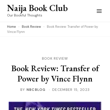
Skip
Naija Book Club
to
Our Bookful Thoughts
content
Home
Book Review
Book Review: Transfer of Power by
(Press
Vince Flynn
Enter)
BOOK REVIEW
Book Review: Transfer of
Power by Vince Flynn
BY
NBCBLOG
DECEMBER 15, 2023