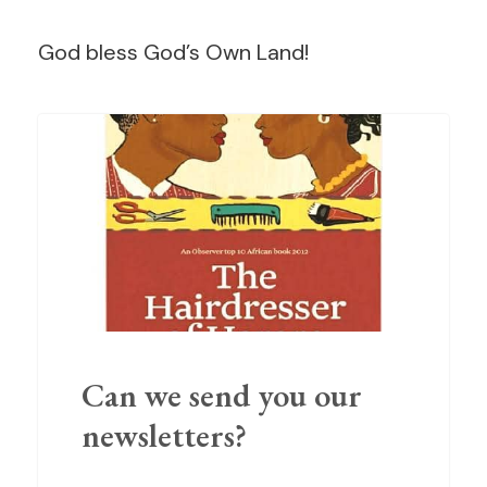
God bless God’s Own Land!
Can we send you our
newsletters?