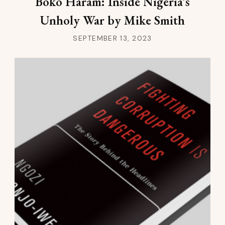
Boko Haram: Inside Nigeria’s
Unholy War by Mike Smith
SEPTEMBER 13, 2023