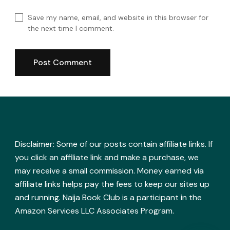
Save my name, email, and website in this browser for
the next time I comment.
Disclaimer: Some of our posts contain affiliate links. If
you click an affiliate link and make a purchase, we
may receive a small commission. Money earned via
affiliate links helps pay the fees to keep our sites up
and running. Naija Book Club is a participant in the
Amazon Services LLC Associates Program.