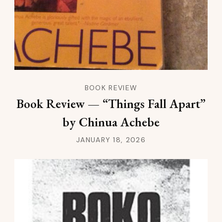
BOOK REVIEW
Book Review — “Things Fall Apart”
by Chinua Achebe
JANUARY 18, 2026