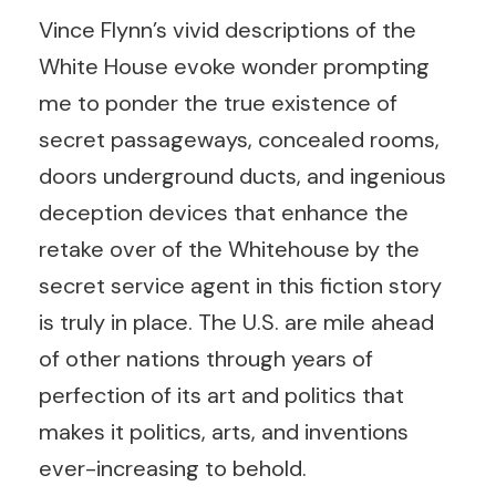
Vince Flynn’s vivid descriptions of the
White House evoke wonder prompting
me to ponder the true existence of
secret passageways, concealed rooms,
doors underground ducts, and ingenious
deception devices that enhance the
retake over of the Whitehouse by the
secret service agent in this fiction story
is truly in place. The U.S. are mile ahead
of other nations through years of
perfection of its art and politics that
makes it politics, arts, and inventions
ever-increasing to behold.