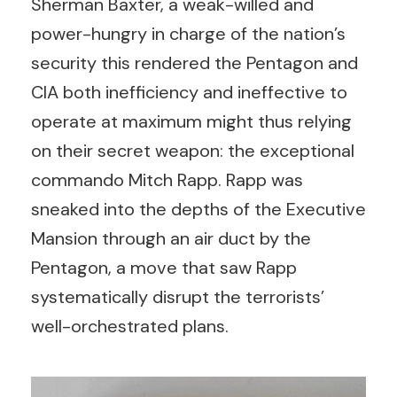
Sherman Baxter, a weak-willed and
power-hungry in charge of the nation’s
security this rendered the Pentagon and
CIA both inefficiency and ineffective to
operate at maximum might thus relying
on their secret weapon: the exceptional
commando Mitch Rapp. Rapp was
sneaked into the depths of the Executive
Mansion through an air duct by the
Pentagon, a move that saw Rapp
systematically disrupt the terrorists’
well-orchestrated plans.