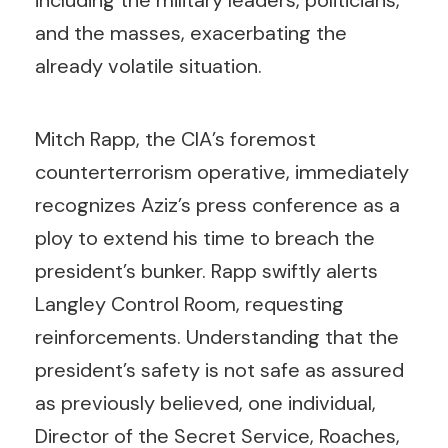
including the military leaders, politicians,
and the masses, exacerbating the
already volatile situation.
Mitch Rapp, the CIA’s foremost
counterterrorism operative, immediately
recognizes Aziz’s press conference as a
ploy to extend his time to breach the
president’s bunker. Rapp swiftly alerts
Langley Control Room, requesting
reinforcements. Understanding that the
president’s safety is not safe as assured
as previously believed, one individual,
Director of the Secret Service, Roaches,