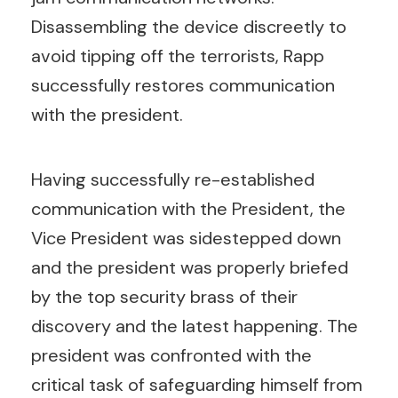
Disassembling the device discreetly to
avoid tipping off the terrorists, Rapp
successfully restores communication
with the president.
Having successfully re-established
communication with the President, the
Vice President was sidestepped down
and the president was properly briefed
by the top security brass of their
discovery and the latest happening. The
president was confronted with the
critical task of safeguarding himself from