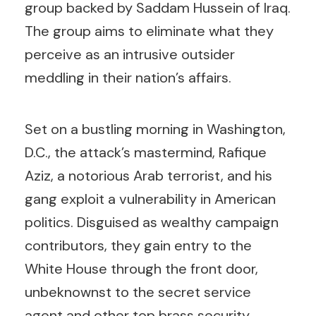
group backed by Saddam Hussein of Iraq.
The group aims to eliminate what they
perceive as an intrusive outsider
meddling in their nation’s affairs.
Set on a bustling morning in Washington,
D.C., the attack’s mastermind, Rafique
Aziz, a notorious Arab terrorist, and his
gang exploit a vulnerability in American
politics. Disguised as wealthy campaign
contributors, they gain entry to the
White House through the front door,
unbeknownst to the secret service
agent and other top brass security