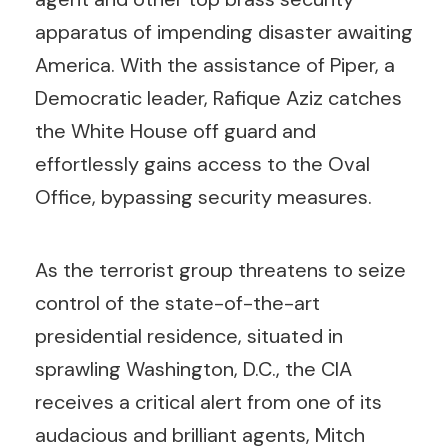
apparatus of impending disaster awaiting
America. With the assistance of Piper, a
Democratic leader, Rafique Aziz catches
the White House off guard and
effortlessly gains access to the Oval
Office, bypassing security measures.
As the terrorist group threatens to seize
control of the state-of-the-art
presidential residence, situated in
sprawling Washington, D.C., the CIA
receives a critical alert from one of its
audacious and brilliant agents, Mitch