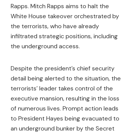
Rapps. Mitch Rapps aims to halt the
White House takeover orchestrated by
the terrorists, who have already
infiltrated strategic positions, including
the underground access.
Despite the president’s chief security
detail being alerted to the situation, the
terrorists’ leader takes control of the
executive mansion, resulting in the loss
of numerous lives. Prompt action leads
to President Hayes being evacuated to
an underground bunker by the Secret