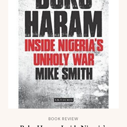
BOOK REVIEW