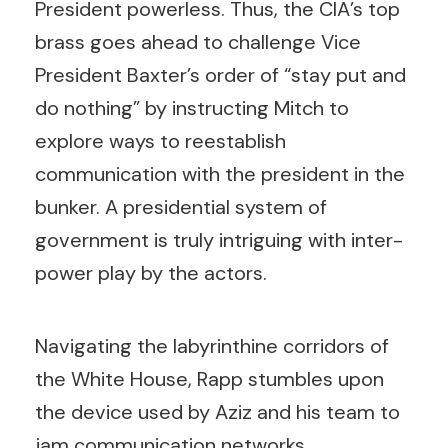
President powerless. Thus, the CIA’s top
brass goes ahead to challenge Vice
President Baxter’s order of “stay put and
do nothing” by instructing Mitch to
explore ways to reestablish
communication with the president in the
bunker. A presidential system of
government is truly intriguing with inter-
power play by the actors.
Navigating the labyrinthine corridors of
the White House, Rapp stumbles upon
the device used by Aziz and his team to
jam communication networks.