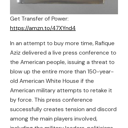
Get Transfer of Power:
https://amzn.to/47XYnd4
In an attempt to buy more time, Rafique
Aziz delivered a live press conference to
the American people, issuing a threat to
blow up the entire more than 150-year-
old American White House if the
American military attempts to retake it
by force. This press conference
successfully creates tension and discord
among the main players involved,